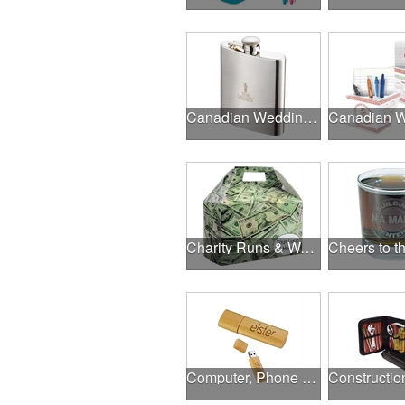
Canadian Wedding Events
Charity Runs & Walks
Computer, Phone & Music Accessories