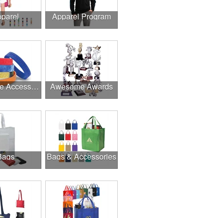
parel
Apparel Program
Awesome Accessories
Awesome Awards
Bags
Bags & Accessories