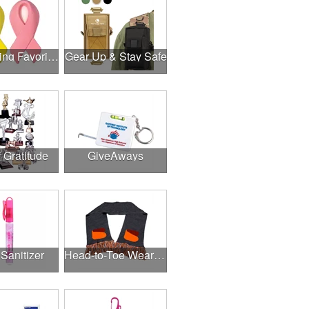
Fundraising Favorites
Gear Up & Stay Safe
f Gratitude
GiveAways
Sanitizer
Head-to-Toe Wearables