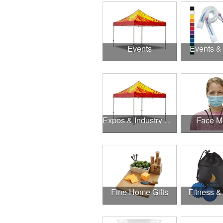
Events
Events &
Expos & Industry Events
Face M
Fine Home Gifts
Fitness &