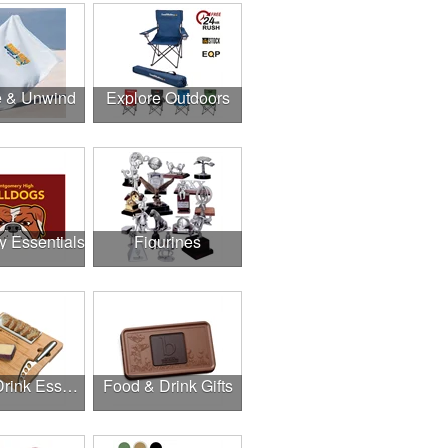
e & Unwind
Explore Outdoors
y Essentials
Figurines
Food & Drink Essentials
Food & Drink Gifts