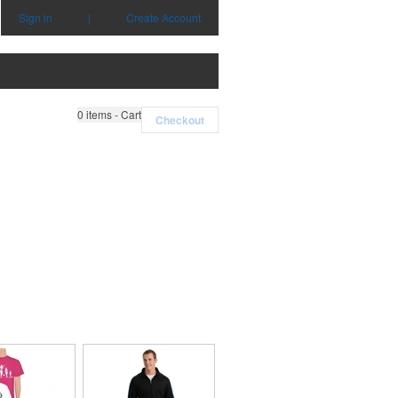
Sign in
|
Create Account
0
items - Cart
Checkout