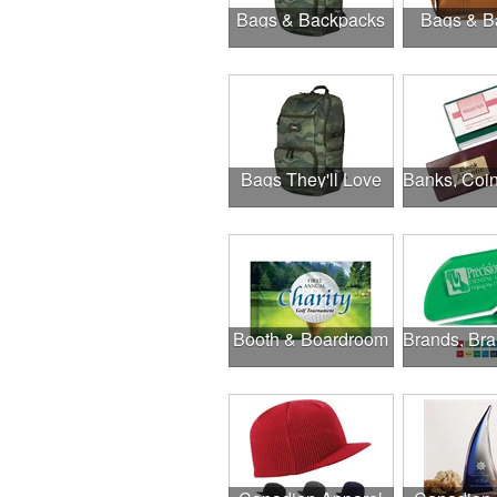
Bags & Backpacks
Bags & B
Bags They'll Love
Booth & Boardroom