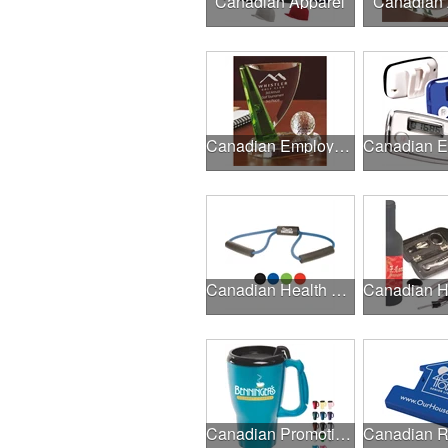
Canadian Apparel
Canadian
Canadian Employee Incentive Programs
Canadian Health & Fitness Fairs
Canadian Promotional Products