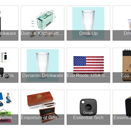
rinkware
Dorm & Kitchenette Goods
Drink Up
Dri
e Items
Dynamic Drinkware
Eco Roots, USA Strong
Eco-
Employee Wellness Program
Emporium of Gifts & Awards
Essential Tech
Essentia