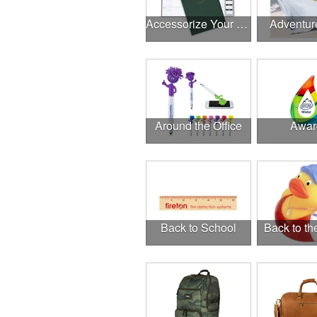
Accessorize Your Desk
Adventur
Around the Office
Awar
Back to School
Back to t