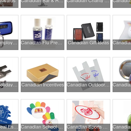
 Awards
Canadian Bar & Restaurant Openings
Canadian Charity Runs & Walks
Canadian Employee Wellness Programs
Canadian Flu Prevention
Canadian Gift Ideas
Canadian Holiday Gifts
Canadian Incentives
Canadian Outdoor Fairs & Festivals
Canadian Real Estate Programs
Canadian School Fundraisers
Canadian Sports Programs