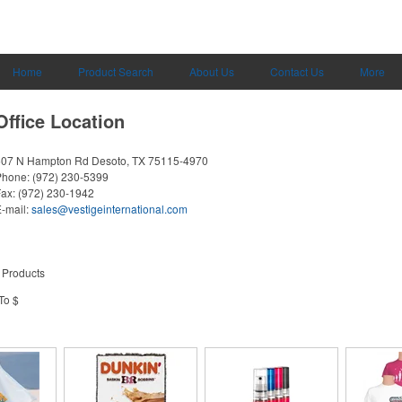
Home
Product Search
About Us
Contact Us
More
Office Location
607 N Hampton Rd
Desoto, TX 75115-4970
Phone:
(972) 230-5399
Fax:
(972) 230-1942
-mail:
sales@vestigeinternational.com
 Products
To $