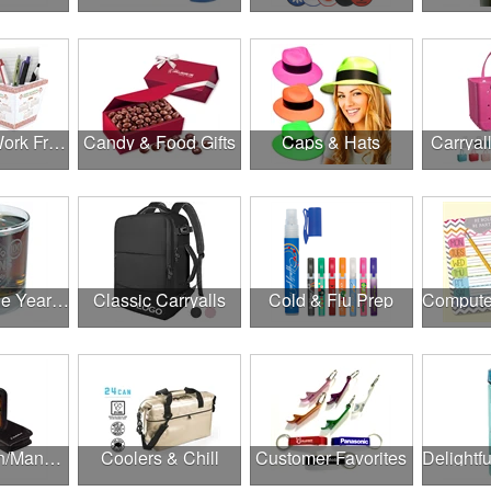
Canadian Work From Home Essentials
Candy & Food Gifts
Caps & Hats
Carryal
Cheers to the Year Ahead
Classic Carryalls
Cold & Flu Prep
Construction/Manufacturing
Coolers & Chill
Customer Favorites