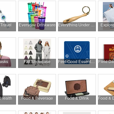
 Travel
Everyday Drinkware
Everything Under $1.00
Explor
asks
Fall Showcase
Feel-Good Essentials
Field Da
 Health
Food & Beverage
Food & Drink