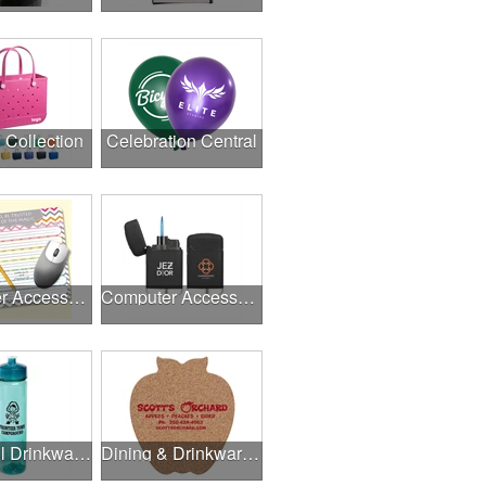
l Collection
Celebration Central
Computer Accessories
Computer Accessories
Delightful Drinkware & More
Dining & Drinkware Collection