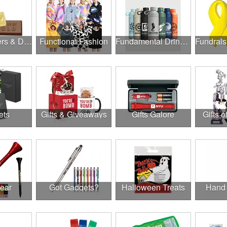
Food, Coolers & Drinkware
Functional Fashion
Fundamental Drinkware
ets
Gifts & Giveaways
Gifts Galore
Gifts o
Gear
Got Gadgets?
Halloween Treats
Hand 