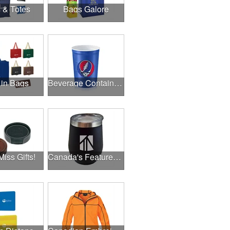
 & Totes
Bags Galore
 in Bags
Beverage Containers
Miss Gifts!
Canada's Featured Products