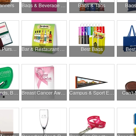
anners
Bags & Beverage Holders
Bags & Tags
Bags
Banks, Coin Purses, Wallets & Calculators
Bar & Restaurant Openings
Best Bags
Best
Brands, Brands, Brands
Breast Cancer Awareness
Campus & Sport Events
Can't-