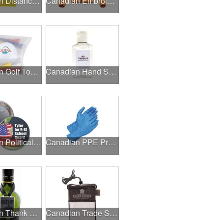
Canadian Distance Learning Essentials
Canadian Embroidery / Screen Printing
Canadian Golf Tournaments
Canadian Hand Sanitizer
Canadian Political Campaigns
Canadian PPE Products
Canadian Thank A Healthcare Hero
Canadian Trade Shows