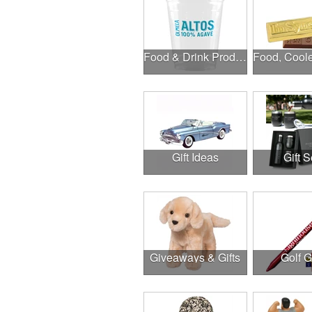
Food & Drink Products
Gift Ideas
Gift S
Giveaways & Gifts
Golf 