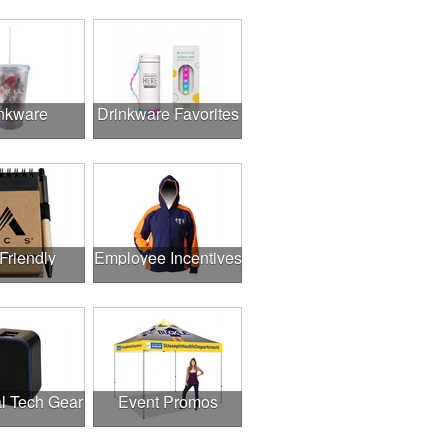
nkware
Drinkware Favorites
Friendly
Employee Incentives
l Tech Gear
Event Promos