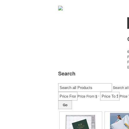
E
Search
Search all
-
Price From $
Price 
Go