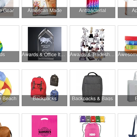
e Gear
American Made
Antibacterial
Ap
ds
Awards & Office Items
Awards & Tradeshow
he Beach
Backpacks
Backpacks & Bags