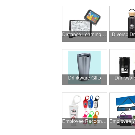
Distance Learning Essentials
Diverse D
Drinkware Gifts
Drinkwar
Employee Recognition