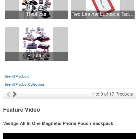
Replicas
Red Leather Luggage Tag with Metal Strap
Figurine
See all Products
See all Product Collections
1
to
9
of
17
Products
Feature Video
Vestige All In One Magnetic Phone Pouch Backpack