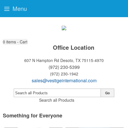
Menu
0
items - Cart
Office Location
607 N Hampton Rd
Desoto, TX 75115-4970
(972) 230-5399
(972) 230-1942
sales@vestigeinternational.com
Go
Search all Products
Something for Everyone