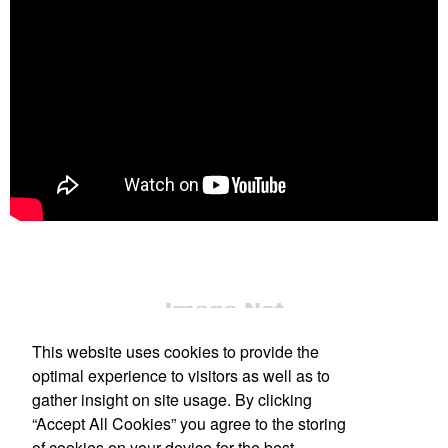
This website uses cookies to provide the
optimal experience to visitors as well as to
gather insight on site usage. By clicking
“Accept All Cookies” you agree to the storing
Office Location
of cookies on your device for the best