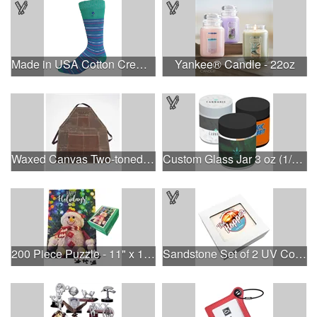
Made in USA Cotton Crew Dress Socks with All Over Design
Yankee® Candle - 22oz
Waxed Canvas Two-toned Utility Apron
Custom Glass Jar 3 oz (1/8th) With Label
200 Piece Puzzle - 11" x 16" - Large Puzzle in Box
Sandstone Set of 2 UV Coasters